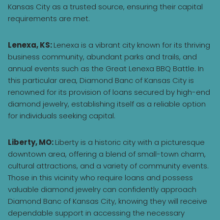
Kansas City as a trusted source, ensuring their capital
requirements are met.
Lenexa, KS:
Lenexa is a vibrant city known for its thriving
business community, abundant parks and trails, and
annual events such as the Great Lenexa BBQ Battle. In
this particular area, Diamond Banc of Kansas City is
renowned for its provision of loans secured by high-end
diamond jewelry, establishing itself as a reliable option
for individuals seeking capital.
Liberty, MO:
Liberty is a historic city with a picturesque
downtown area, offering a blend of small-town charm,
cultural attractions, and a variety of community events.
Those in this vicinity who require loans and possess
valuable diamond jewelry can confidently approach
Diamond Banc of Kansas City, knowing they will receive
dependable support in accessing the necessary