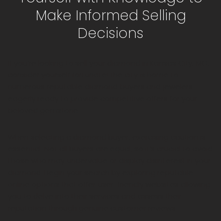
Make Informed Selling
Decisions
If you’re looking to sell your diamond in Kansas City, MO,
consider yourself fortunate! The city is home to
numerous reputable diamond buyers and jewelers
eagerly ready to provide competitive offers for your
beloved gemstone.
When selecting a diamond buyer, exercising caution is
essential. Not all buyers are equal, so it’s crucial to avoid
those who may undervalue or display disinterest in your
diamond. Begin your search by exploring reputable
online options that offer user-friendly websites allowing
you to delve into their services and assess their
reputation through genuine customer reviews.