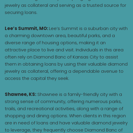
jewelry as collateral and serving as a trusted source for
securing loans.
Lee’s Summit, MO:
Lee’s Summit is a suburban city with
a charming downtown area, beautiful parks, and a
diverse range of housing options, making it an
attractive place to live and visit. Individuals in this area
often rely on Diamond Banc of Kansas City to assist
them in obtaining loans by using their valuable diamond
jewelry as collateral, offering a dependable avenue to
access the capital they seek.
Shawnee, KS:
Shawnee is a family-friendly city with a
strong sense of community, offering numerous parks,
trails, and recreational activities, along with a range of
shopping and dining options. When clients in this region
are in need of loans and have valuable diamond jewelry
to leverage, they frequently choose Diamond Banc of