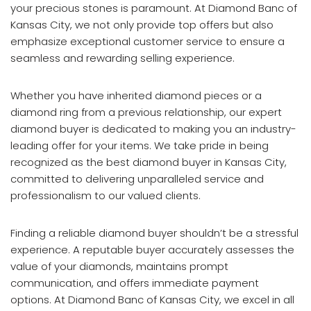
your precious stones is paramount. At Diamond Banc of
Kansas City, we not only provide top offers but also
emphasize exceptional customer service to ensure a
seamless and rewarding selling experience.
Whether you have inherited diamond pieces or a
diamond ring from a previous relationship, our expert
diamond buyer is dedicated to making you an industry-
leading offer for your items. We take pride in being
recognized as the best diamond buyer in Kansas City,
committed to delivering unparalleled service and
professionalism to our valued clients.
Finding a reliable diamond buyer shouldn’t be a stressful
experience. A reputable buyer accurately assesses the
value of your diamonds, maintains prompt
communication, and offers immediate payment
options. At Diamond Banc of Kansas City, we excel in all