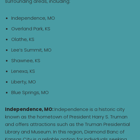
surrounding areas, including:
Independence, MO
Overland Park, KS
Olathe, KS
Lee’s Summit, MO
Shawnee, KS
Lenexa, KS
Liberty, MO
Blue Springs, MO
Independence, MO:
Independence is a historic city
known as the hometown of President Harry S. Truman
and offers attractions such as the Truman Presidential
Library and Museum. In this region, Diamond Banc of
Kansas City is a reliable option for individuals seeking