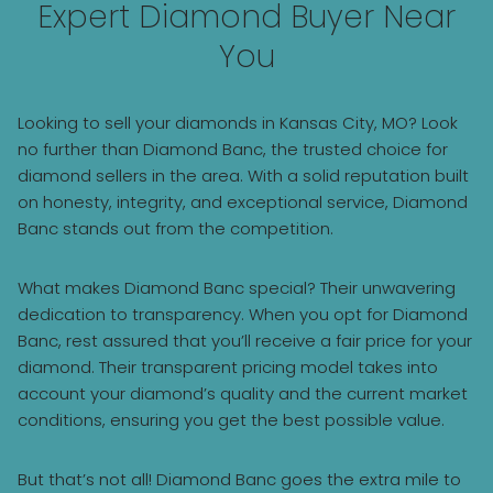
Expert Diamond Buyer Near
You
Looking to sell your diamonds in Kansas City, MO? Look
no further than Diamond Banc, the trusted choice for
diamond sellers in the area. With a solid reputation built
on honesty, integrity, and exceptional service, Diamond
Banc stands out from the competition.
What makes Diamond Banc special? Their unwavering
dedication to transparency. When you opt for Diamond
Banc, rest assured that you’ll receive a fair price for your
diamond. Their transparent pricing model takes into
account your diamond’s quality and the current market
conditions, ensuring you get the best possible value.
But that’s not all! Diamond Banc goes the extra mile to