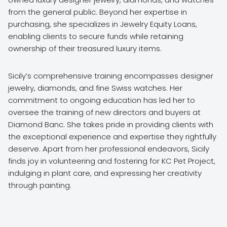
from the general public. Beyond her expertise in
purchasing, she specializes in Jewelry Equity Loans,
enabling clients to secure funds while retaining
ownership of their treasured luxury items.
Sicily’s comprehensive training encompasses designer
jewelry, diamonds, and fine Swiss watches. Her
commitment to ongoing education has led her to
oversee the training of new directors and buyers at
Diamond Banc. She takes pride in providing clients with
the exceptional experience and expertise they rightfully
deserve. Apart from her professional endeavors, Sicily
finds joy in volunteering and fostering for KC Pet Project,
indulging in plant care, and expressing her creativity
through painting.