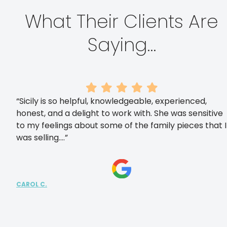
What Their Clients Are
Saying…
“Sicily is so helpful, knowledgeable, experienced,
honest, and a delight to work with. She was sensitive
to my feelings about some of the family pieces that I
was selling….”
CAROL C.