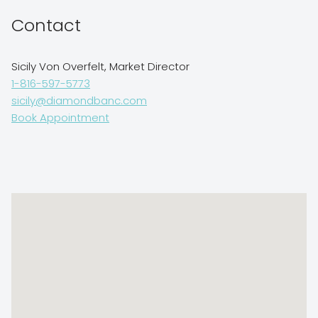
Contact
Sicily Von Overfelt, Market Director
1-816-597-5773
sicily@diamondbanc.com
Book Appointment