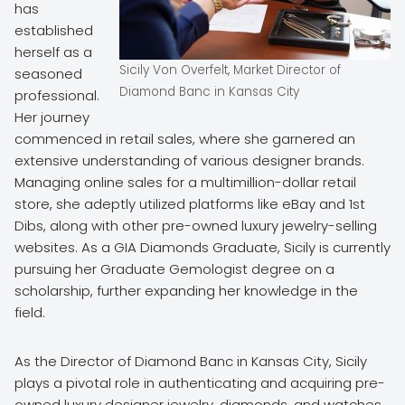
has
established
herself as a
Sicily Von Overfelt, Market Director of
seasoned
Diamond Banc in Kansas City
professional.
Her journey
commenced in retail sales, where she garnered an
extensive understanding of various designer brands.
Managing online sales for a multimillion-dollar retail
store, she adeptly utilized platforms like eBay and 1st
Dibs, along with other pre-owned luxury jewelry-selling
websites. As a GIA Diamonds Graduate, Sicily is currently
pursuing her Graduate Gemologist degree on a
scholarship, further expanding her knowledge in the
field.
As the Director of Diamond Banc in Kansas City, Sicily
plays a pivotal role in authenticating and acquiring pre-
owned luxury designer jewelry, diamonds, and watches