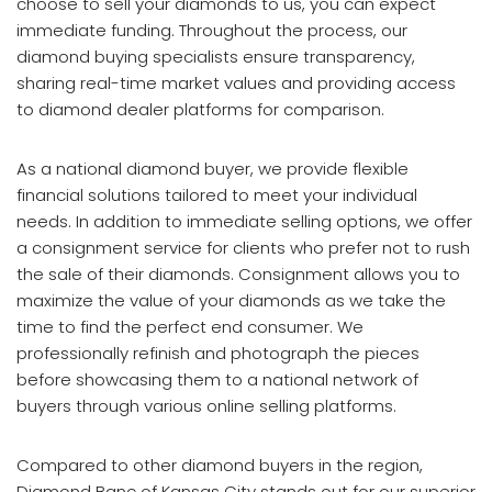
choose to sell your diamonds to us, you can expect
immediate funding. Throughout the process, our
diamond buying specialists ensure transparency,
sharing real-time market values and providing access
to diamond dealer platforms for comparison.
As a national diamond buyer, we provide flexible
financial solutions tailored to meet your individual
needs. In addition to immediate selling options, we offer
a consignment service for clients who prefer not to rush
the sale of their diamonds. Consignment allows you to
maximize the value of your diamonds as we take the
time to find the perfect end consumer. We
professionally refinish and photograph the pieces
before showcasing them to a national network of
buyers through various online selling platforms.
Compared to other diamond buyers in the region,
Diamond Banc of Kansas City stands out for our superior