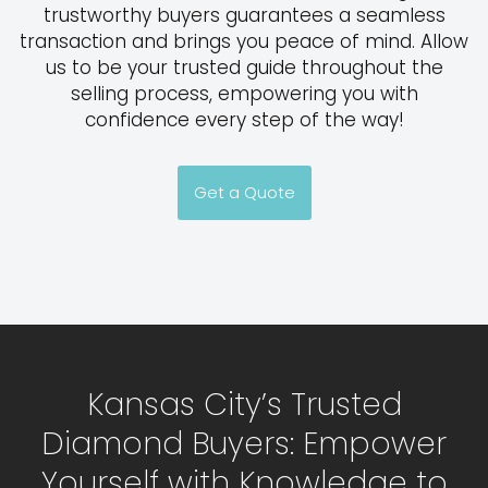
trustworthy buyers guarantees a seamless
transaction and brings you peace of mind. Allow
us to be your trusted guide throughout the
selling process, empowering you with
confidence every step of the way!
Get a Quote
Kansas City’s Trusted
Diamond Buyers: Empower
Yourself with Knowledge to