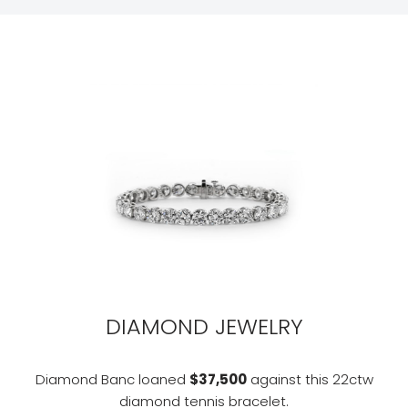
DIAMOND JEWELRY
Diamond Banc loaned
$37,500
against this 22ctw
diamond tennis bracelet.