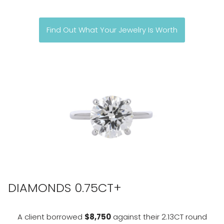
Find Out What Your Jewelry Is Worth
DIAMONDS 0.75CT+
A client borrowed
$8,750
against their 2.13CT round