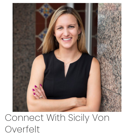
Connect With Sicily Von
Overfelt