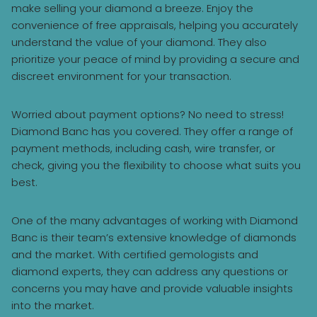
make selling your diamond a breeze. Enjoy the
convenience of free appraisals, helping you accurately
understand the value of your diamond. They also
prioritize your peace of mind by providing a secure and
discreet environment for your transaction.
Worried about payment options? No need to stress!
Diamond Banc has you covered. They offer a range of
payment methods, including cash, wire transfer, or
check, giving you the flexibility to choose what suits you
best.
One of the many advantages of working with Diamond
Banc is their team’s extensive knowledge of diamonds
and the market. With certified gemologists and
diamond experts, they can address any questions or
concerns you may have and provide valuable insights
into the market.