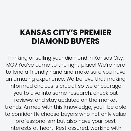
Skip
to
content
KANSAS CITY’S PREMIER
DIAMOND BUYERS
Thinking of selling your diamond in Kansas City,
MO? You’ve come to the right place! We’re here
to lend a friendly hand and make sure you have
an amazing experience. We believe that making
informed choices is crucial, so we encourage
you to dive into some research, check out
reviews, and stay updated on the market
trends. Armed with this knowledge, you’ll be able
to confidently choose buyers who not only value
professionalism but also have your best
interests at heart. Rest assured, working with