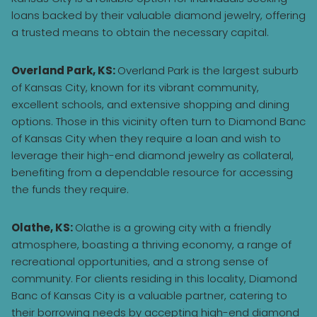
loans backed by their valuable diamond jewelry, offering
a trusted means to obtain the necessary capital.
Overland Park, KS:
Overland Park is the largest suburb
of Kansas City, known for its vibrant community,
excellent schools, and extensive shopping and dining
options. Those in this vicinity often turn to Diamond Banc
of Kansas City when they require a loan and wish to
leverage their high-end diamond jewelry as collateral,
benefiting from a dependable resource for accessing
the funds they require.
Olathe, KS:
Olathe is a growing city with a friendly
atmosphere, boasting a thriving economy, a range of
recreational opportunities, and a strong sense of
community. For clients residing in this locality, Diamond
Banc of Kansas City is a valuable partner, catering to
their borrowing needs by accepting high-end diamond