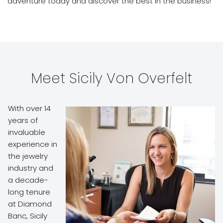
adventure today and discover the best in the business!
Meet Sicily Von Overfelt
With over 14
years of
invaluable
experience in
the jewelry
industry and
a decade-
long tenure
at Diamond
Banc, Sicily