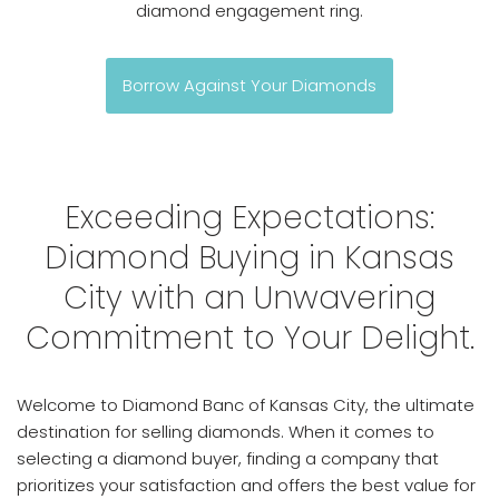
diamond engagement ring.
Borrow Against Your Diamonds
Exceeding Expectations:
Diamond Buying in Kansas
City with an Unwavering
Commitment to Your Delight.
Welcome to Diamond Banc of Kansas City, the ultimate
destination for selling diamonds. When it comes to
selecting a diamond buyer, finding a company that
prioritizes your satisfaction and offers the best value for