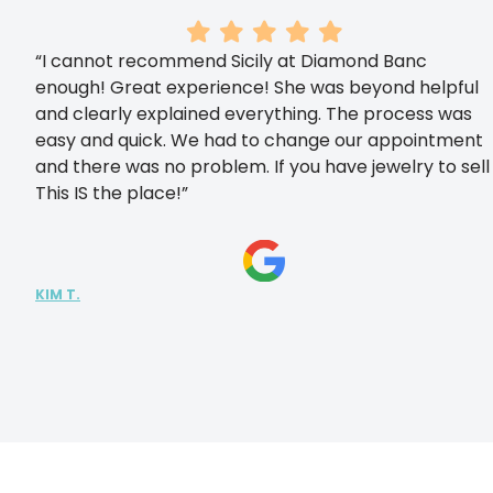
“I cannot recommend Sicily at Diamond Banc
enough! Great experience! She was beyond helpful
and clearly explained everything. The process was
easy and quick. We had to change our appointment
and there was no problem. If you have jewelry to sell
This IS the place!”
KIM T.