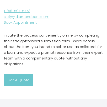
1-816-597-5773
sicily@diamondbanc.com
Book Appointment
Initiate the process conveniently online by completing
their straightforward submission form. Share details
about the item you intend to sell or use as collateral for
a loan, and expect a prompt response from their expert
team with a complimentary quote, without any
obligations.
Get A Quote