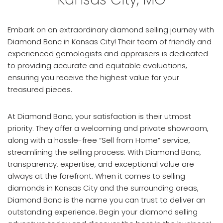
Embark on an extraordinary diamond selling journey with
Diamond Banc in Kansas City! Their team of friendly and
experienced gemologists and appraisers is dedicated
to providing accurate and equitable evaluations,
ensuring you receive the highest value for your
treasured pieces.
At Diamond Banc, your satisfaction is their utmost
priority. They offer a welcoming and private showroom,
along with a hassle-free “Sell from Home” service,
streamlining the selling process. With Diamond Banc,
transparency, expertise, and exceptional value are
always at the forefront. When it comes to selling
diamonds in Kansas City and the surrounding areas,
Diamond Banc is the name you can trust to deliver an
outstanding experience. Begin your diamond selling