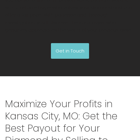
with a reliable buyer who values your diamond and can
offer a fair price. With patience and thorough
investigation, you’ll discover the ideal buyer who
genuinely appreciates the worth of your precious asset.
Get in Touch
Maximize Your Profits in
Kansas City, MO: Get the
Best Payout for Your