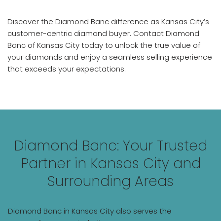
Discover the Diamond Banc difference as Kansas City’s
customer-centric diamond buyer. Contact Diamond
Banc of Kansas City today to unlock the true value of
your diamonds and enjoy a seamless selling experience
that exceeds your expectations.
Diamond Banc: Your Trusted
Partner in Kansas City and
Surrounding Areas
Diamond Banc in Kansas City also serves the