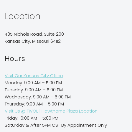
Location
435 Nichols Road, Suite 200
Kansas City, Missouri 64112
Hours
Visit Our Kansas City Office
Monday: 9:00 AM – 5:00 PM
Tuesday: 9:00 AM – 5:00 PM
Wednesday: 9:00 AM – 5:00 PM
Thursday: 9:00 AM – 5:00 PM
Visit Us @ TIVOL | Hawthorne Plaza Location
Friday: 10:00 AM – 5:00 PM
Saturday & After 5PM CST By Appointment Only