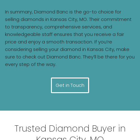
In summary, Diamond Banc is the go-to choice for
selling diamonds in Kansas City, MO. Their commitment
to transparency, comprehensive services, and
knowledgeable staff ensures that you receive a fair
price and enjoy a smooth transaction. If you’re
considering selling your diamond in Kansas City, make
sure to check out Diamond Banc. They’ll be there for you
every step of the way.
Get in Touch
Trusted Diamond Buyer in
Kansas City, MO