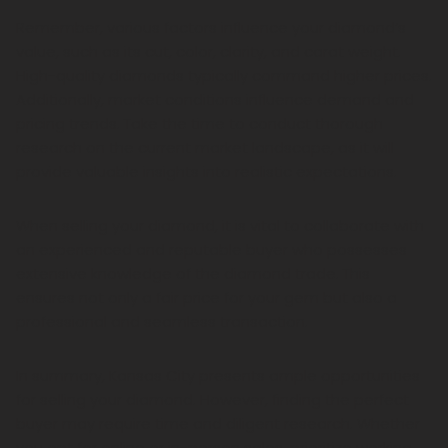
Remember, various factors influence your diamond’s
value, such as its cut, color, clarity, and carat weight.
High-quality diamonds typically command higher prices.
Additionally, market conditions influence demand and
pricing trends. Take the time to conduct thorough
research on the current market landscape, as it will
provide valuable insights into realistic expectations.
When selling your diamond, it is vital to collaborate with
an experienced and reputable buyer who possesses
extensive knowledge of the diamond trade. This
ensures not only a fair price for your gem but also a
professional and seamless transaction.
In summary, Kansas City presents ample opportunities
for selling your diamond. However, finding the perfect
buyer may require time and diligent research. Whether
you opt for online or in-person sales, prioritize working