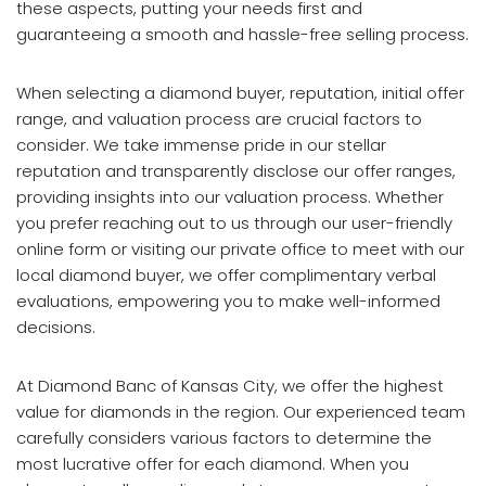
these aspects, putting your needs first and
guaranteeing a smooth and hassle-free selling process.
When selecting a diamond buyer, reputation, initial offer
range, and valuation process are crucial factors to
consider. We take immense pride in our stellar
reputation and transparently disclose our offer ranges,
providing insights into our valuation process. Whether
you prefer reaching out to us through our user-friendly
online form or visiting our private office to meet with our
local diamond buyer, we offer complimentary verbal
evaluations, empowering you to make well-informed
decisions.
At Diamond Banc of Kansas City, we offer the highest
value for diamonds in the region. Our experienced team
carefully considers various factors to determine the
most lucrative offer for each diamond. When you