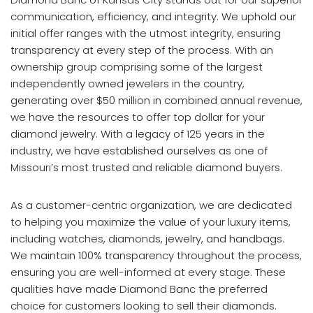
communication, efficiency, and integrity. We uphold our
initial offer ranges with the utmost integrity, ensuring
transparency at every step of the process. With an
ownership group comprising some of the largest
independently owned jewelers in the country,
generating over $50 million in combined annual revenue,
we have the resources to offer top dollar for your
diamond jewelry. With a legacy of 125 years in the
industry, we have established ourselves as one of
Missouri’s most trusted and reliable diamond buyers.
As a customer-centric organization, we are dedicated
to helping you maximize the value of your luxury items,
including watches, diamonds, jewelry, and handbags.
We maintain 100% transparency throughout the process,
ensuring you are well-informed at every stage. These
qualities have made Diamond Banc the preferred
choice for customers looking to sell their diamonds.