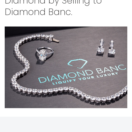
Diamond by Selling to
Diamond Banc.